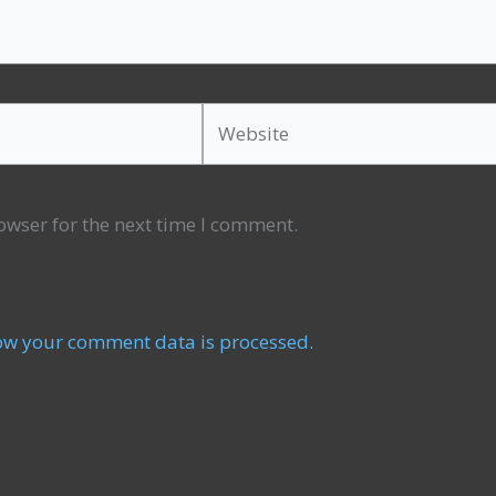
Website
owser for the next time I comment.
ow your comment data is processed.