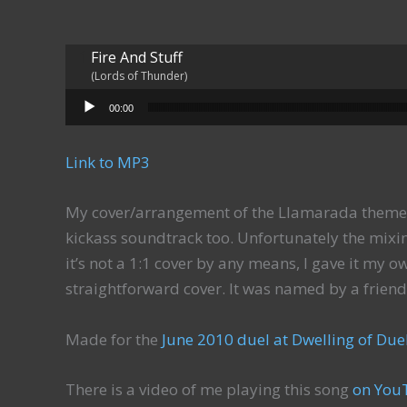
Fire And Stuff
(Lords of Thunder)
Audio Player
00:00
Link to MP3
My cover/arrangement of the Llamarada theme 
kickass soundtrack too. Unfortunately the mixin
it’s not a 1:1 cover by any means, I gave it my ow
straightforward cover. It was named by a friend
Made for the
June 2010 duel at Dwelling of Due
There is a video of me playing this song
on You