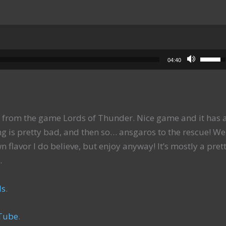
Use Up
04:40
from the game Lords of Thunder. Nice game and it has 
g is pretty bad, and then so… ansgaros to the rescue! Wel
n flavor I do believe, but enjoy anyway! It’s mostly a pret
.
ls
.
Tube
.