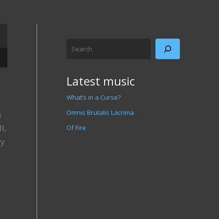
Search
/Down Arrow keys to increase or decrease volume.
Latest music
What’s in a Curse?
Omnis Brutalis Lacrima
a
l,
Of Fire
ty