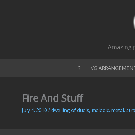
Skip
to
content
Amazing g
?
VG ARRANGEMEN
Fire And Stuff
July 4, 2010
/
dwelling of duels
,
melodic
,
metal
,
str