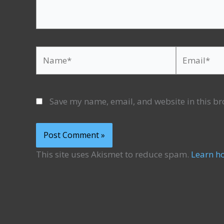
Name*
Email*
Save my name, email, and website in this br
This site uses Akismet to reduce spam.
Learn h