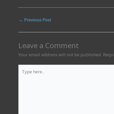
←
Previous Post
Leave a Comment
Your email address will not be published.
Requi
Type
here..