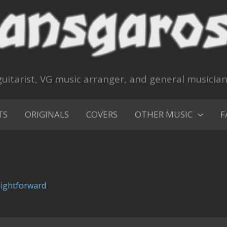
uitarist, VG music arranger, and general musicia
TS
ORIGINALS
COVERS
OTHER MUSIC
F
aightforward