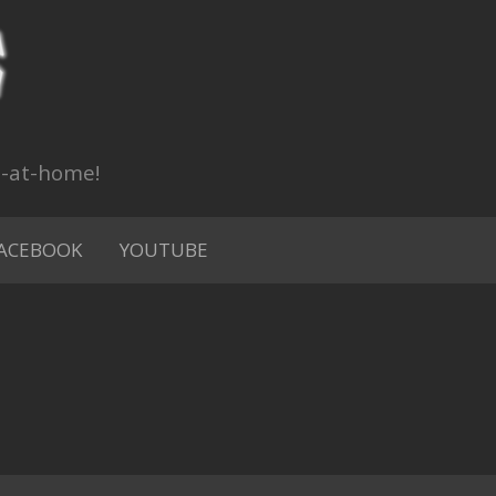
n-at-home!
ACEBOOK
YOUTUBE