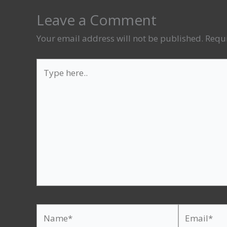
Leave a Comment
Your email address will not be published.
Requi
Type
here..
Name*
Email*