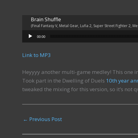
Brain Shuffle
(Final Fantasy V, Metal Gear, Lufia 2, Super Street Fighter 2, M
Audio Player
00:00
Link to MP3
Heyyyy another multi-game medley! This one in
Took part in the Dwelling of Duels
10th year an
tweaked the mixing for this version, so it’s not 
←
Previous Post