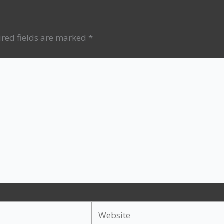
red fields are marked
*
Website