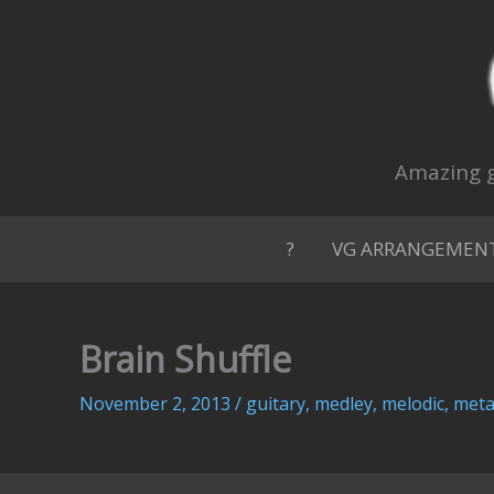
Skip
to
content
Amazing g
?
VG ARRANGEMEN
Brain Shuffle
November 2, 2013
/
guitary
,
medley
,
melodic
,
meta