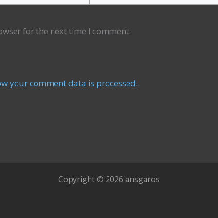
owser for the next time I comment.
ow your comment data is processed.
Copyright © 2026 ansgaros