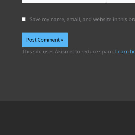
Save my name, email, and website in this br
This site uses Akismet to reduce spam.
Learn h