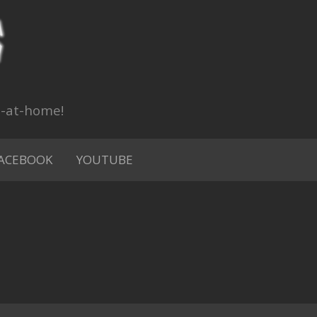
n-at-home!
ACEBOOK
YOUTUBE