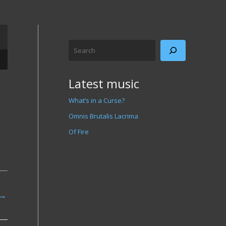
Search
/Down Arrow keys to increase or decrease volume.
Latest music
What’s in a Curse?
Omnis Brutalis Lacrima
Of Fire
→