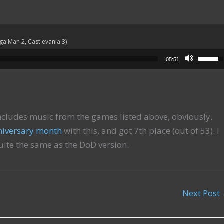
ega Man 2, Castlevania 3)
Use Up
05:51
cludes music from the games listed above, obviously.
niversary month
with this, and got 7th place (out of 53). I
quite the same as the DoD version.
Next Post