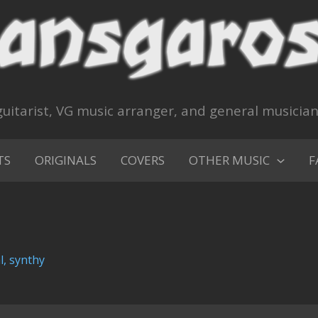
uitarist, VG music arranger, and general musicia
TS
ORIGINALS
COVERS
OTHER MUSIC
F
l
,
synthy