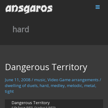
Skip
to
content
hard
Dangerous Territory
June 11, 2008
/
music
,
Video Game arrangements
/
dwelling of duels
,
hard
,
medley
,
melodic
,
metal
,
tight
Dangerous Territory
(Life force (NES), Gradius II (NES))