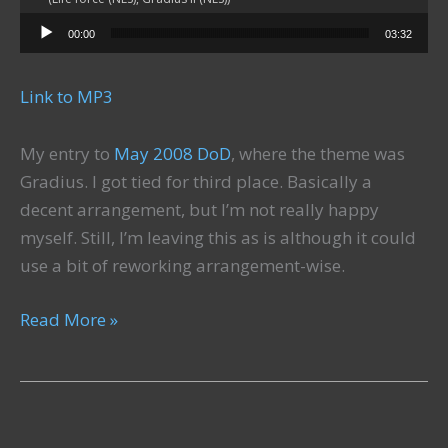
Audio Player
00:00
03:32
Link to MP3
My entry to
May 2008 DoD
, where the theme was
Gradius. I got tied for third place. Basically a
decent arrangement, but I’m not really happy
myself. Still, I’m leaving this as is although it could
use a bit of reworking arrangement-wise.
Dangerous
Read More »
Territory