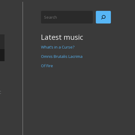
Search
Latest music
What’s in a Curse?
/Down Arrow keys to increase or decrease volume.
Omnis Brutalis Lacrima
Of Fire
c