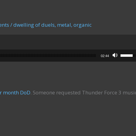
ents
/
dwelling of duels
,
metal
,
organic
Use Up
02:44
er month DoD
. Someone requested Thunder Force 3 musi