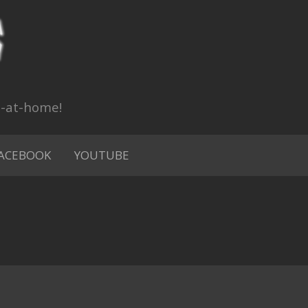
n-at-home!
ACEBOOK
YOUTUBE