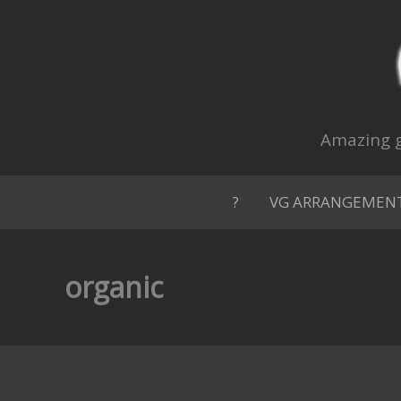
Skip
to
content
Amazing g
?
VG ARRANGEMEN
organic