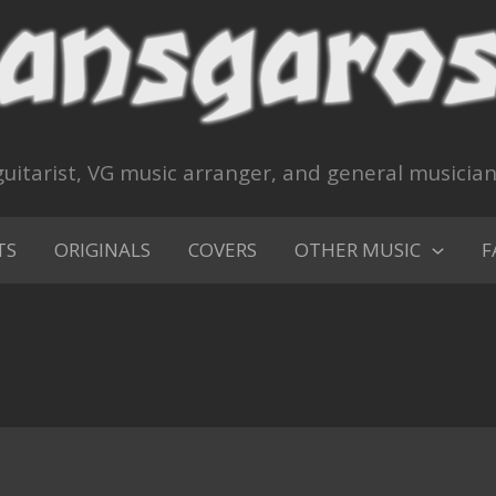
uitarist, VG music arranger, and general musicia
TS
ORIGINALS
COVERS
OTHER MUSIC
F