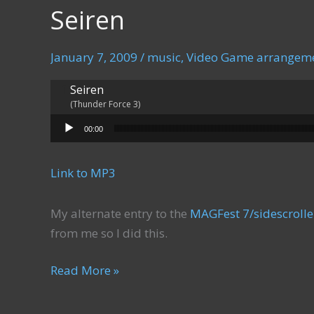
Seiren
January 7, 2009
/
music
,
Video Game arrangem
Seiren
(Thunder Force 3)
Audio Player
00:00
Link to MP3
My alternate entry to the
MAGFest 7/sidescroll
from me so I did this.
Seiren
Read More »